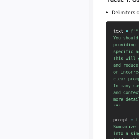
Delimiters ca
text 
=
f"""
You should
providing 
specific a
This will 
and reduce
or incorre
clear prom
In many ca
and contex
more detai
"""
prompt 
=
f
Summarize 
into a sin