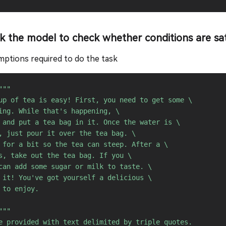
sk the model to check whether conditions are sat
ptions required to do the task
"""

up of tea is easy! First, you need to get some \ 

ing. While that's happening, \ 

 and put a tea bag in it. Once the water is \ 

, just pour it over the tea bag. \ 

 for a bit so the tea can steep. After a \ 

s, take out the tea bag. If you \ 

can add some sugar or milk to taste. \ 

 it! You've got yourself a delicious \ 

 to enjoy.

"""

e provided with text delimited by triple quotes. 
