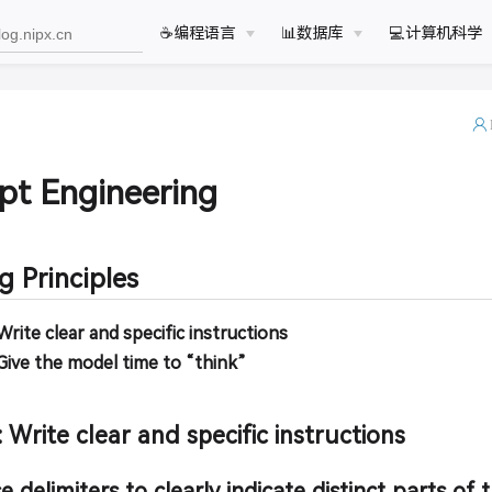
☕️编程语言
📊数据库
💻计算机科学
pt Engineering
 Principles
 Write clear and specific instructions
 Give the model time to “think”
: Write clear and specific instructions
e delimiters to clearly indicate distinct parts of 