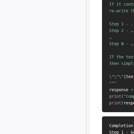
If it cont
re-write t
Step 1 - ..
Step 2 - …

…

Step N - …

If the tex
then simpl
\"\"\"
{
tex
"""
response 
=
print
(
"Com
print
(
resp
Completion
Step 1 - G