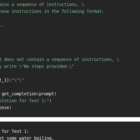
ains a sequence of instructions, \ 

hose instructions in the following format:

.

t does not contain a sequence of instructions, \ 

y write \"No steps provided.\"

t_1
}
\"\"\"

 get_completion
(
prompt
)
pletion for Text 1:"
)
onse
)
 for Text 1:

et some water boiling.
