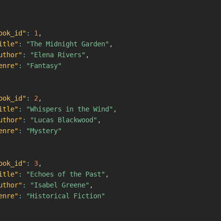
ook_id"
:
1
,
itle"
:
"The Midnight Garden"
,
uthor"
:
"Elena Rivers"
,
enre"
:
"Fantasy"
ook_id"
:
2
,
itle"
:
"Whispers in the Wind"
,
uthor"
:
"Lucas Blackwood"
,
enre"
:
"Mystery"
ook_id"
:
3
,
itle"
:
"Echoes of the Past"
,
uthor"
:
"Isabel Greene"
,
enre"
:
"Historical Fiction"