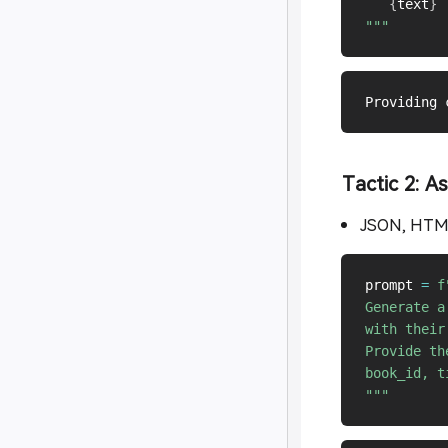
```
{
text
}
`
"""
Tactic 2: A
JSON, HT
prompt 
=
f
Generate a
with their
Provide th
book_id, t
"""