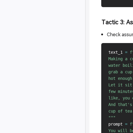
Tactic 3: A
Check assum
text_1 
=
f
Making a c
water boil
grab a cup
hot enough
Let it sit
few minute
like, you 
And that's
cup of tea
"""
prompt 
=
f
You will b