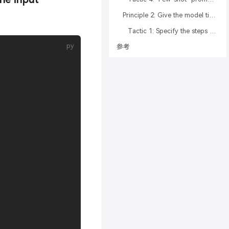
Principle 2: Give the model time to “think”
Tactic 1: Specify the steps required to complete a task
参考