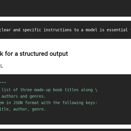
``

sk for a structured output
ML
"""

 list of three made-up book titles along \ 

 authors and genres. 

em in JSON format with the following keys: 

itle, author, genre.
