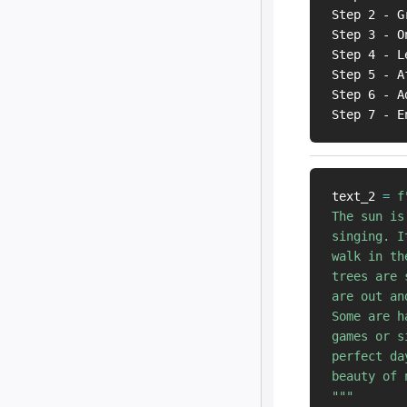
Step 2 - G
Step 3 - O
Step 4 - L
Step 5 - A
Step 6 - A
text_2 
=
f
The sun is
singing. I
walk in th
trees are 
are out an
Some are h
games or s
perfect da
beauty of n
"""