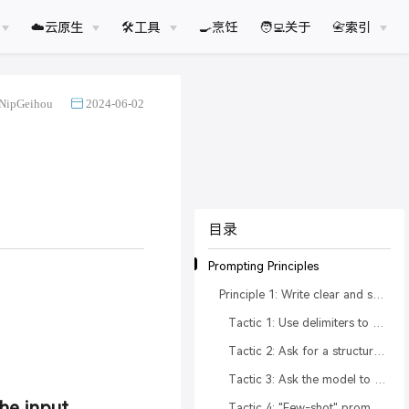
☁️云原生
🛠工具
🍳烹饪
🧑‍💻关于
📇索引
NipGeihou
2024-06-02
目录
Prompting Principles
Principle 1: Write clear and specific instructions
Tactic 1: Use delimiters to clearly indicate distinct parts of the input
Tactic 2: Ask for a structured output
Tactic 3: Ask the model to check whether conditions are satisfied
the input
Tactic 4: "Few-shot" prompting