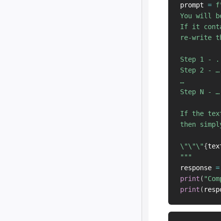
prompt 
=
f
You will b
If it cont
re-write t
Step 1 - ..
Step 2 - …

…

Step N - …

If the tex
then simpl
\"\"\"
{
tex
"""
response 
=
print
(
"Com
print
(
resp