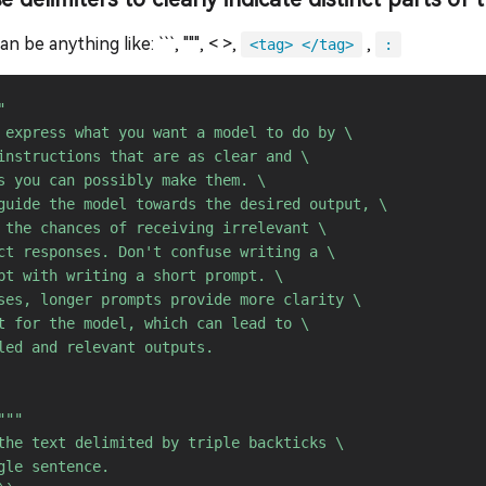
n be anything like: ```, """, < >,
,
<tag> </tag>
:


 express what you want a model to do by \ 

instructions that are as clear and \ 

s you can possibly make them. \ 

guide the model towards the desired output, \ 

 the chances of receiving irrelevant \ 

ct responses. Don't confuse writing a \ 

pt with writing a short prompt. \ 

ses, longer prompts provide more clarity \ 

t for the model, which can lead to \ 

led and relevant outputs.

"""

the text delimited by triple backticks \ 

gle sentence.
