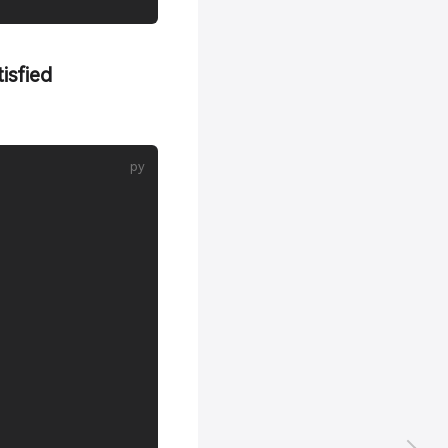
isfied