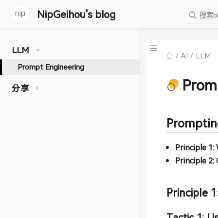
NipGeihou's blog
LLM
AI
LLM
Prompt Engineering
Prom
分享
Prompting
Principle 1:
Principle 2:
Principle 1
Tactic 1: Us