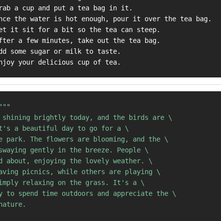
rab a cup and put a tea bag in it.

nce the water is hot enough, pour it over the tea bag.

et it sit for a bit so the tea can steep.

fter a few minutes, take out the tea bag.

dd some sugar or milk to taste.

"""

 shining brightly today, and the birds are \

t's a beautiful day to go for a \ 

e park. The flowers are blooming, and the \ 

swaying gently in the breeze. People \ 

d about, enjoying the lovely weather. \ 

aving picnics, while others are playing \ 

imply relaxing on the grass. It's a \ 

y to spend time outdoors and appreciate the \ 

ature.
