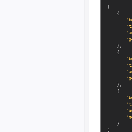
[
{
"b
"t
"a
"g
}
,
{
"b
"t
"a
"g
}
,
{
"b
"t
"a
"g
}
]