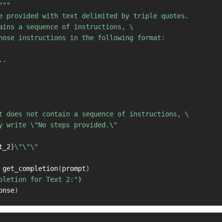
"""

e provided with text delimited by triple quotes. 

ains a sequence of instructions, \ 

hose instructions in the following format:

.

t does not contain a sequence of instructions, \ 

y write \"No steps provided.\"

t_2
}
\"\"\"

 get_completion
(
prompt
)
pletion for Text 2:"
)
onse
)